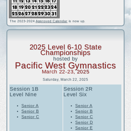
iFlip is looking for Coaches (3/11/2024)
Gymnastics Unlimited Salida is looking for Coaches (2/1/2024)
The 2023-2024
Approved Calendar
is now up.
2025 Level 6-10 State
Championships
hosted by
Pacific West Gymnastics
March 22-23
, 2025
Saturday, March 22, 2025
Session 1B
Session 2R
Level
Nine
Level Six
Senior A
Senior A
Senior B
Senior B
Senior C
Senior C
Senior D
Senior E