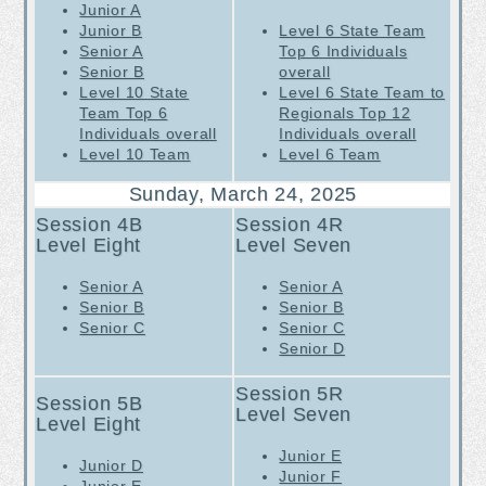
Junior A
Junior B
Level 6 State Team
Senior A
Top 6 Individuals
Senior B
overall
Level 10 State
Level 6 State Team to
Team Top 6
Regionals Top 12
Individuals overall
Individuals overall
Level 10 Team
Level 6 Team
Sunday, March 24, 2025
Session 4B
Session 4R
Level Eight
Level Seven
Senior A
Senior A
Senior B
Senior B
Senior C
Senior C
Senior D
Session 5R
Session 5B
Level Seven
Level Eight
Junior E
Junior D
Junior F