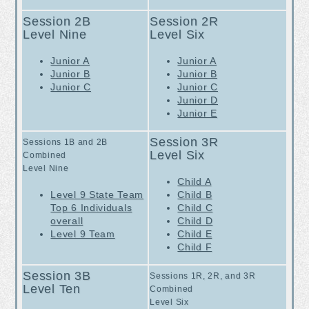
Session 2B
Session 2R
Level Nine
Level Six
Junior A
Junior A
Junior B
Junior B
Junior C
Junior C
Junior D
Junior E
Session 3R
Sessions 1B and 2B
Level Six
Combined
Level Nine
Child A
Level 9 State Team
Child B
Top 6 Individuals
Child C
overall
Child D
Level 9 Team
Child E
Child F
Session 3B
Sessions 1R, 2R, and 3R
Level Ten
Combined
Level Six