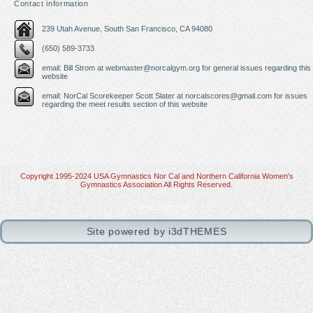
Contact information
239 Utah Avenue, South San Francisco, CA 94080
(650) 589-3733
email: Bill Strom at
webmaster@norcalgym.org
for general issues regarding this
website
email: NorCal Scorekeeper Scott Slater at
norcalscores@gmail.com
for issues
regarding the meet results section of this website
Copyright 1995-2024 USA Gymnastics Nor Cal and Northern California Women's
Gymnastics Association All Rights Reserved.
View Full Site
Site powered by i3dTHEMES