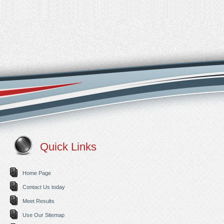
Quick Links
Home Page
Contact Us today
Meet Results
Use Our Sitemap