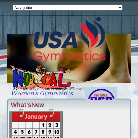
Mastery of Sport is hiring at it's new facility (2/1/2025)
Accel is looking for coaches (12/2/2024)
Ultimate Sports Connection is looking for an Optional Coach (10/24/
What'sNew
Airborne is looking for a Compulsory and Optional Coach (9/4/2024)
Bay Aerials is looking for coaches and instructors full and part time(
Bay Island is looking for coaches and Instructors (4/18/2024)
Golden Bears is looking for Xcel and Rec Coaches (4/7/2024)