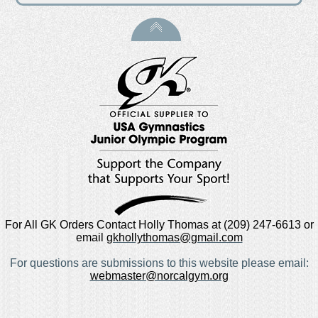
For All GK Orders Contact Holly Thomas at (209) 247-6613 or
email
gkhollythomas@gmail.com
For questions are submissions to this website please email:
webmaster@norcalgym.org