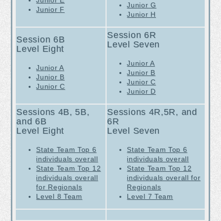
Junior E
Junior G
Junior F
Junior H
Session 6R
Session 6B
Level Seven
Level Eight
Junior A
Junior A
Junior B
Junior B
Junior C
Junior C
Junior D
Sessions 4B, 5B,
Sessions 4R,5R, and
and 6B
6R
Level Eight
Level Seven
S
tate Team Top 6
S
tate Team Top 6
individuals overall
individuals overall
State Team Top 12
State Team Top 12
individuals overall
individuals overall for
for Regionals
Regionals
Level 8 T
eam
Level 7 T
eam