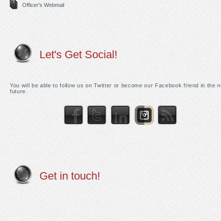
Officer's Webmail
Let's Get Social!
You will be able to follow us on Twitter or become our Facebook friend in the 
future.
Get in touch!