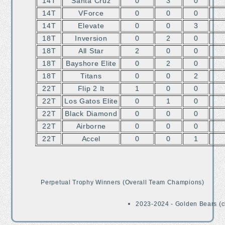
14T
Santa Cruz
0
3
0
14T
VForce
0
0
0
14T
Elevate
0
0
3
18T
Inversion
0
2
0
18T
All Star
2
0
0
18T
Bayshore Elite
0
2
0
18T
Titans
0
0
2
22T
Flip 2 It
1
0
0
22T
Los Gatos Elite
0
1
0
22T
Black Diamond
0
0
0
22T
Airborne
0
0
0
22T
Accel
0
0
1
Perpetual Trophy Winners (Overall Team Champions)
2023-2024 - Golden Bears (c