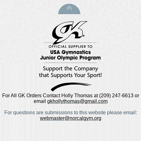
For All GK Orders Contact Holly Thomas at (209) 247-6613 or
email
gkhollythomas@gmail.com
For questions are submissions to this website please email:
webmaster@norcalgym.org