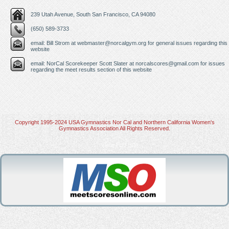
239 Utah Avenue, South San Francisco, CA 94080
(650) 589-3733
email: Bill Strom at
webmaster@norcalgym.org
for general issues regarding this
website
email: NorCal Scorekeeper Scott Slater at
norcalscores@gmail.com
for issues
regarding the meet results section of this website
Copyright 1995-2024 USA Gymnastics Nor Cal and Northern California Women's
Gymnastics Association All Rights Reserved.
View Full Site