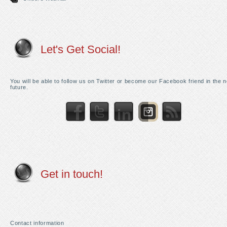
Let's Get Social!
You will be able to follow us on Twitter or become our Facebook friend in the 
future.
Get in touch!
Contact information