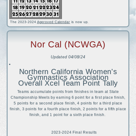
The 2023-2024
Approved Calendar
is now up.
Nor Cal (NCWGA)
Updated
04/08/24
Northern California Women's
Gymnastics Association
Overall Xcel Team Point Tally
Teams accumulate points from finishes in team at State
Championship Meets by earning 6 point for a first place finish,
5 points for a second place finish, 4 points for a third place
finish, 3 points for a fourth place finish, 2 points for a fifth place
finish, and 1 point for a sixth place finish.
2023-2024 Final Results