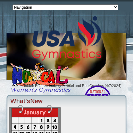
Golden Bears is looking for Xcel and Rec Coaches (4/7/2024)
iFlip is looking for Coaches (3/11/2024)
Gymnastics Unlimited Salida is looking for Coaches (2/1/2024)
What'sNew