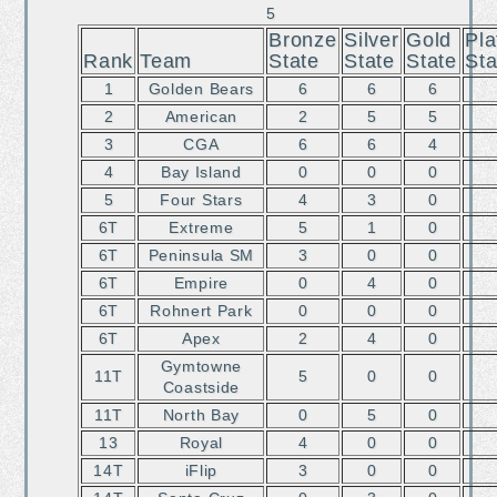
5
Bronze
Silver
Gold
Pla
Rank
Team
State
State
State
Sta
1
Golden Bears
6
6
6
2
American
2
5
5
3
CGA
6
6
4
4
Bay Island
0
0
0
5
Four Stars
4
3
0
6T
Extreme
5
1
0
6T
Peninsula SM
3
0
0
6T
Empire
0
4
0
6T
Rohnert Park
0
0
0
6T
Apex
2
4
0
Gymtowne
11T
5
0
0
Coastside
11T
North Bay
0
5
0
13
Royal
4
0
0
14T
iFlip
3
0
0