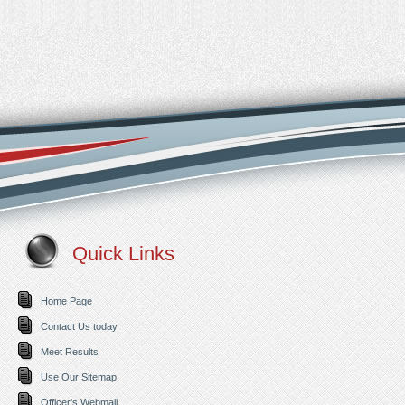
Quick Links
Home Page
Contact Us today
Meet Results
Use Our Sitemap
Officer's Webmail