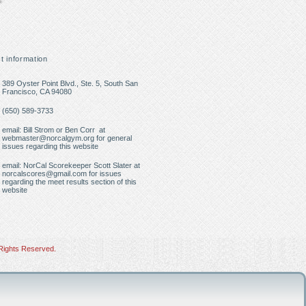
t information
389 Oyster Point Blvd., Ste. 5, South San
Francisco, CA 94080
(650) 589-3733
email: Bill Strom or Ben Corr at
webmaster@norcalgym.org
for general
issues regarding this website
email: NorCal Scorekeeper Scott Slater at
norcalscores@gmail.com
for issues
regarding the meet results section of this
website
Rights Reserved.