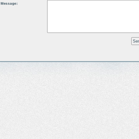
Message: