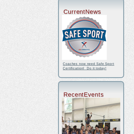
CurrentNews
Coaches now need Safe Sport
Certification! Do it today!
RecentEvents