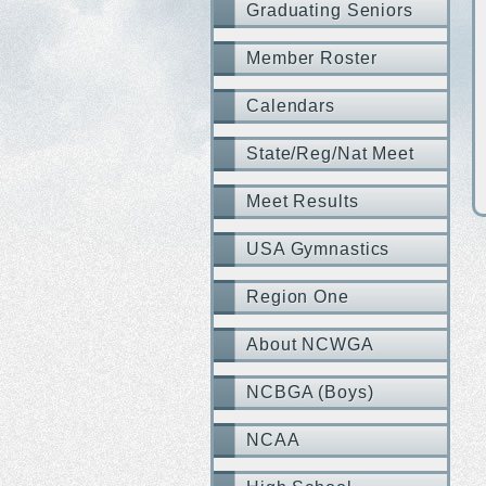
Graduating Seniors
Member Roster
Calendars
State/Reg/Nat Meet
Meet Results
USA Gymnastics
Region One
About NCWGA
NCBGA (Boys)
NCAA