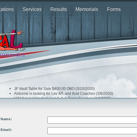
ations
Services
Results
Memorials
Forms
JF Vault Table for Sale $400.00 OBO (3/10/2020)
Airborne is looking for Lev 4/5 and Xcel Coaches (3/6/2020)
NBAA is looking for Level 3, 4. 5 Team Coaches (2/8/2020)
Airborne is looking Optional Team (Level 8 & up) Coaches (2/3/2020)
Dream Xtreme is looking for a Head Compulsory Team Coach (2/3/2020)
Bay Island is looking for 2 Team Coaches (1/16/2020)
Extreme is looking for Team Coaches (1/13/2020)
Name:
Email: