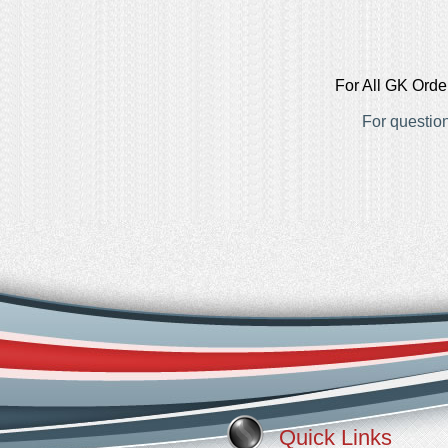
For All GK Orde
For questio
Quick Links