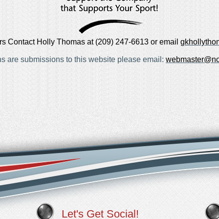
rs Contact Holly Thomas at (209) 247-6613 or email
gkhollyth
ns are submissions to this website please email:
webmaster@no
Let's Get Social!