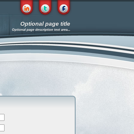
Optional page title
Optional page description text area...