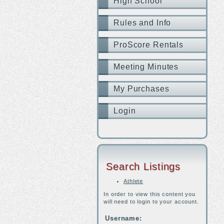
High School
Rules and Info
ProScore Rentals
Meeting Minutes
My Purchases
Login
Search Listings
Athlete
In order to view this content you
will need to login to your account.
Username: