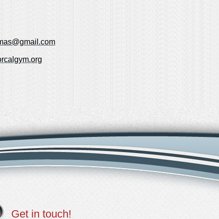
omas@gmail.com
rcalgym.org
Get in touch!