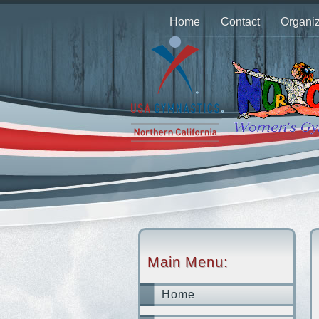
Home
Contact
Organiz
Main Menu:
Home