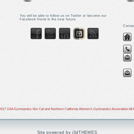
You will be able to follow us on Twitter or become our
Facebook friend in the near future.
Contac
2017 USA Gymnastics Nor Cal and Northern California Women's Gymnastics Association All 
Site powered by i3dTHEMES