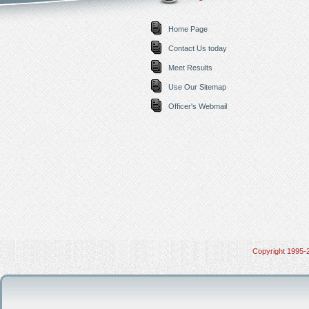
Home Page
Contact Us today
Meet Results
Use Our Sitemap
Officer's Webmail
Copyright 1995-