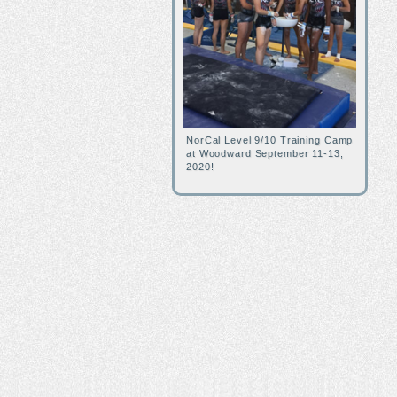
NorCal Level 9/10 Training Camp
at Woodward September 11-13,
2020!