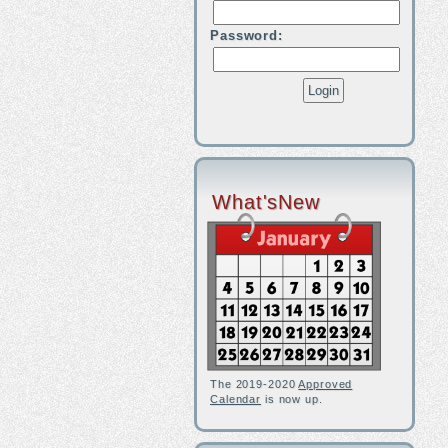
Password:
What'sNew
The 2019-2020
Approved
Calendar
is now up.