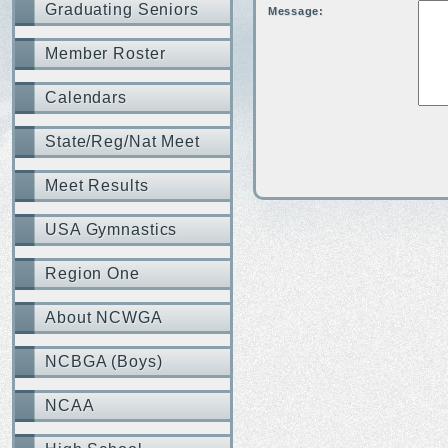
Graduating Seniors
Message:
Member Roster
Calendars
State/Reg/Nat Meet
Meet Results
USA Gymnastics
Region One
About NCWGA
NCBGA (Boys)
NCAA