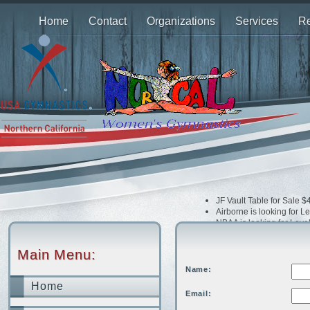
Home
Contact
Organizations
Services
Re
JF Vault Table for Sale 
Airborne is looking for 
NBAA is looking for Leve
Airborne is looking Opti
Dream Xtreme is looking
Main Menu:
Bay Island is looking fo
Extreme is looking for 
Name:
Home
Email: