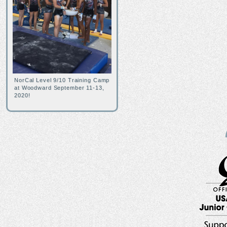
NorCal Level 9/10 Training Camp
at Woodward September 11-13,
2020!