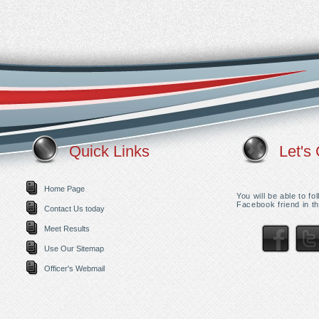
Quick Links
Let's 
Home Page
You will be able to f
Facebook friend in th
Contact Us today
Meet Results
Use Our Sitemap
Officer's Webmail