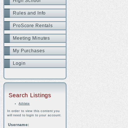
High School
Rules and Info
ProScore Rentals
Meeting Minutes
My Purchases
Login
Search Listings
Athlete
In order to view this content you
will need to login to your account.
Username: