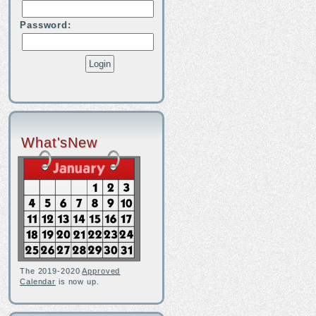
Password:
What'sNew
The 2019-2020
Approved
Calendar
is now up.