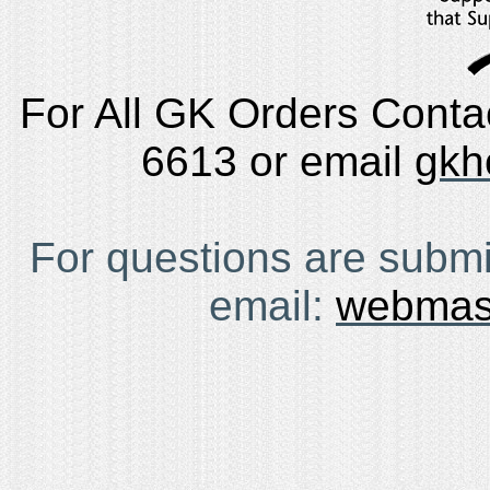
For All GK Orders Conta
6613 or email
gkh
For questions are submi
email:
webmas