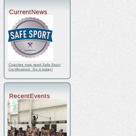
CurrentNews
Coaches now need Safe Sport
Certification! Do it today!
RecentEvents