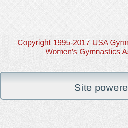
Copyright 1995-2017 USA Gymna
Women's Gymnastics Ass
Site power