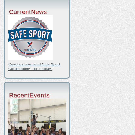
CurrentNews
Coaches now need Safe Sport
Certification! Do it today!
RecentEvents