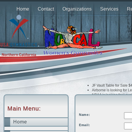
Home
Contact
Organizations
Services
Re
JF Vault Table for Sale 
Airborne is looking for 
NBAA is looking for Leve
Airborne is looking Opti
Dream Xtreme is looking
Main Menu:
Bay Island is looking fo
Extreme is looking for 
Name:
Home
Email: