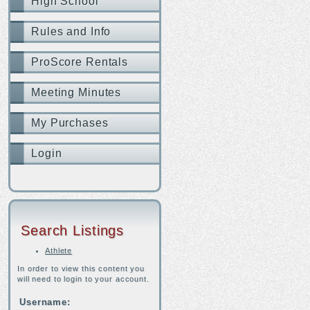
High School
Rules and Info
ProScore Rentals
Meeting Minutes
My Purchases
Login
Search Listings
Athlete
In order to view this content you
will need to login to your account.
Username: