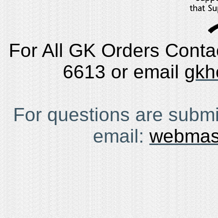
For All GK Orders Conta
6613 or email
gkh
For questions are submi
email:
webmas