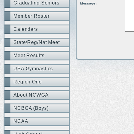
Graduating Seniors
Message:
Member Roster
Calendars
State/Reg/Nat Meet
Meet Results
USA Gymnastics
Region One
About NCWGA
NCBGA (Boys)
NCAA