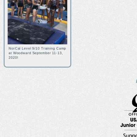
NorCal Level 9/10 Training Camp
at Woodward September 11-13,
2020!