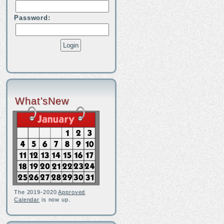
Password:
What'sNew
The 2019-2020
Approved
Calendar
is now up.