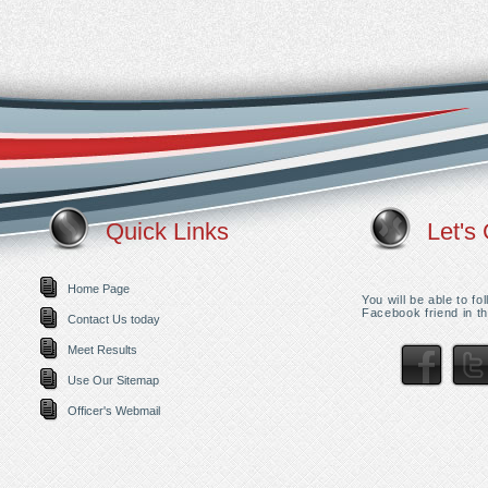
Quick Links
Let's 
Home Page
You will be able to f
Facebook friend in th
Contact Us today
Meet Results
Use Our Sitemap
Officer's Webmail