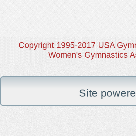
Copyright 1995-2017 USA Gymna
Women's Gymnastics Ass
Site power